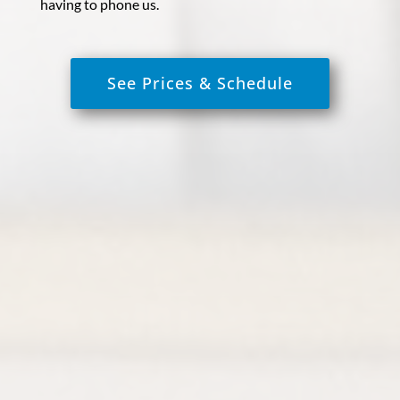
having to phone us.
See Prices & Schedule