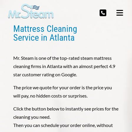
Mattress Cleaning
Service in Atlanta
Mr. Steam is one of the top-rated steam mattress
cleaning firms in Atlanta with an almost perfect 4.9
star customer rating on Google.
The price we quote for your order is the price you
will pay, no hidden costs or surprises.
Click the button below to instantly see prices for the
cleaning you need.
Then you can schedule your order online, without