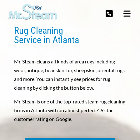
Rug Cleaning
Service in Atlanta
Mr. Steam cleans all kinds of area rugs including
wool, antique, bear skin, fur, sheepskin, oriental rugs
and more. You can instantly see prices for rug
cleaning by clicking the button below.
Mr. Steam is one of the top-rated steam rug cleaning
firms in Atlanta with an almost perfect 4.9 star
customer rating on Google.