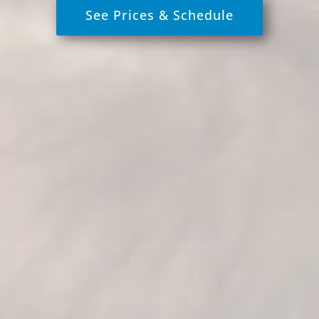
See Prices & Schedule