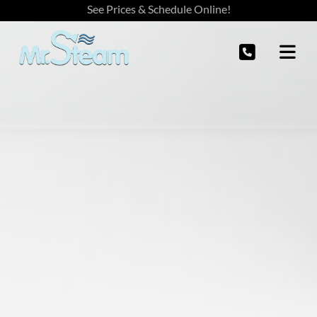
See Prices & Schedule Online!