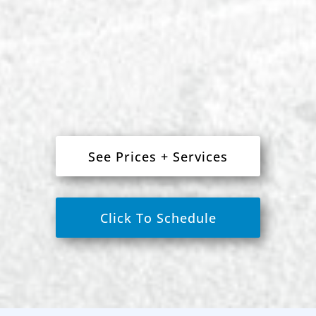
See Prices + Services
Click To Schedule