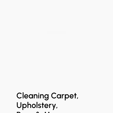
Cleaning Carpet,
Upholstery,