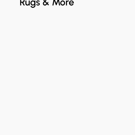
Rugs & More