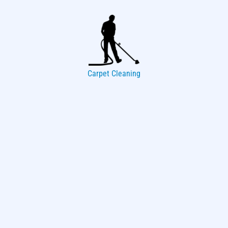
Carpet Cleaning
Upholstery Cleaning